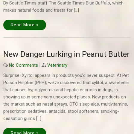
By Seattle Times staff The Seattle Times Blue Buffalo, which
makes natural foods and treats for […]
Read More »
New Danger Lurking in Peanut Butter
No Comments
|
Veterinary
Surprise! Xylitol appears in products you’d never suspect. At Pet
Poison Helpline (PPH), we’ve discovered that xylitol, a sweetener
that causes hypoglycemia and hepatic necrosis in dogs, is
showing up in some very unexpected places. New products on
the market such as nasal sprays, OTC sleep aids, multi­vitamins,
prescription sedatives, antacids, stool softeners, smoking-
cessation gums […]
Read More »