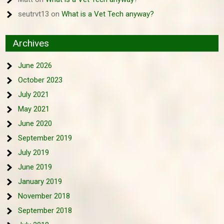
seutrvt13
on
What is a Vet Tech anyway?
Archives
June 2026
October 2023
July 2021
May 2021
June 2020
September 2019
July 2019
June 2019
January 2019
November 2018
September 2018