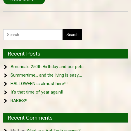
Recent Posts
America’s 250th Birthday and our pets…
Summertime… and the living is easy….
HALLOWEEN is almost here!!!
It’s that time of year again!!
RABIES!!
Recent Comments
Matt
on
What is a Vet Tech anyway?