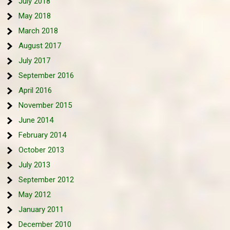
July 2018
May 2018
March 2018
August 2017
July 2017
September 2016
April 2016
November 2015
June 2014
February 2014
October 2013
July 2013
September 2012
May 2012
January 2011
December 2010