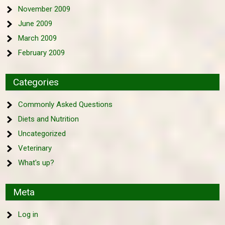
November 2009
June 2009
March 2009
February 2009
Categories
Commonly Asked Questions
Diets and Nutrition
Uncategorized
Veterinary
What's up?
Meta
Log in