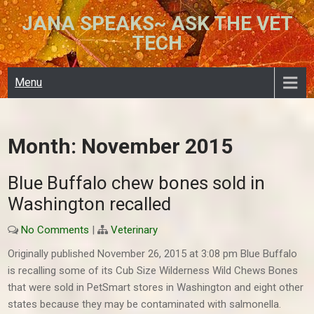
Skip
JANA SPEAKS~ ASK THE VET
to
TECH
content
Menu
Month:
November 2015
Blue Buffalo chew bones sold in
Washington recalled
No Comments
|
Veterinary
Originally published November 26, 2015 at 3:08 pm Blue Buffalo
is recalling some of its Cub Size Wilderness Wild Chews Bones
that were sold in PetSmart stores in Washington and eight other
states because they may be contaminated with salmonella.