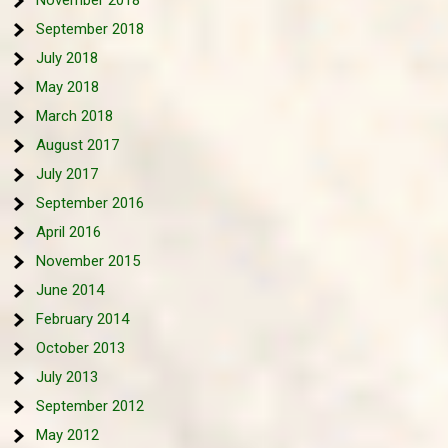
November 2018
September 2018
July 2018
May 2018
March 2018
August 2017
July 2017
September 2016
April 2016
November 2015
June 2014
February 2014
October 2013
July 2013
September 2012
May 2012