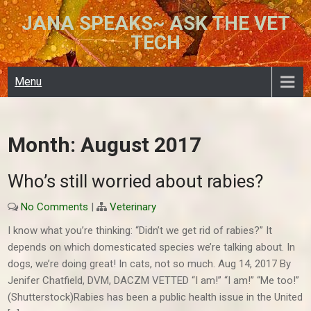
Skip
JANA SPEAKS~ ASK THE VET
to
TECH
content
Menu
Month:
August 2017
Who’s still worried about rabies?
No Comments
|
Veterinary
I know what you’re thinking: “Didn’t we get rid of rabies?” It
depends on which domesticated species we’re talking about. In
dogs, we’re doing great! In cats, not so much. Aug 14, 2017 By
Jenifer Chatfield, DVM, DACZM VETTED “I am!” “I am!” “Me too!”
(Shutterstock)Rabies has been a public health issue in the United