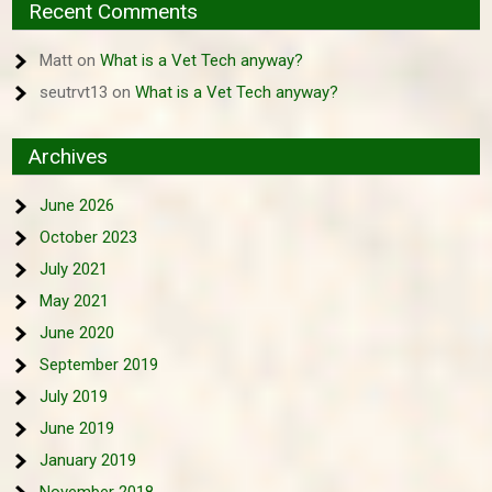
Recent Comments
Matt
on
What is a Vet Tech anyway?
seutrvt13
on
What is a Vet Tech anyway?
Archives
June 2026
October 2023
July 2021
May 2021
June 2020
September 2019
July 2019
June 2019
January 2019