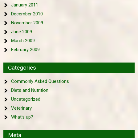
January 2011
December 2010
November 2009
June 2009
March 2009
February 2009
Categories
Commonly Asked Questions
Diets and Nutrition
Uncategorized
Veterinary
What's up?
Meta