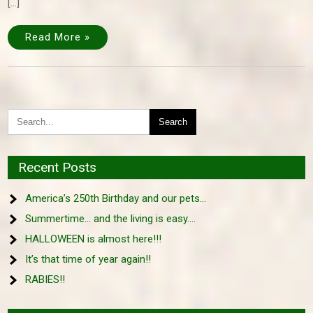
[…]
Read More »
Recent Posts
America’s 250th Birthday and our pets…
Summertime… and the living is easy….
HALLOWEEN is almost here!!!
It’s that time of year again!!
RABIES!!