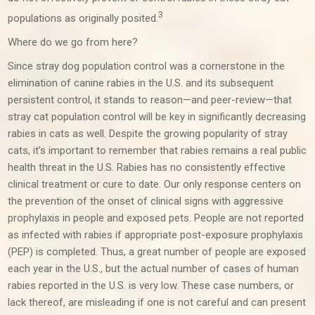
3
populations as originally posited.
Where do we go from here?
Since stray dog population control was a cornerstone in the
elimination of canine rabies in the U.S. and its subsequent
persistent control, it stands to reason—and peer-review—that
stray cat population control will be key in significantly decreasing
rabies in cats as well. Despite the growing popularity of stray
cats, it’s important to remember that rabies remains a real public
health threat in the U.S. Rabies has no consistently effective
clinical treatment or cure to date. Our only response centers on
the prevention of the onset of clinical signs with aggressive
prophylaxis in people and exposed pets. People are not reported
as infected with rabies if appropriate post-exposure prophylaxis
(PEP) is completed. Thus, a great number of people are exposed
each year in the U.S., but the actual number of cases of human
rabies reported in the U.S. is very low. These case numbers, or
lack thereof, are misleading if one is not careful and can present