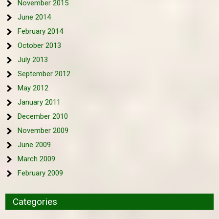
November 2015
June 2014
February 2014
October 2013
July 2013
September 2012
May 2012
January 2011
December 2010
November 2009
June 2009
March 2009
February 2009
Categories