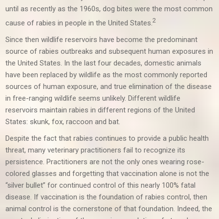
until as recently as the 1960s, dog bites were the most common
2
cause of rabies in people in the United States.
Since then wildlife reservoirs have become the predominant
source of rabies outbreaks and subsequent human exposures in
the United States. In the last four decades, domestic animals
have been replaced by wildlife as the most commonly reported
sources of human exposure, and true elimination of the disease
in free-ranging wildlife seems unlikely. Different wildlife
reservoirs maintain rabies in different regions of the United
States: skunk, fox, raccoon and bat.
Despite the fact that rabies continues to provide a public health
threat, many veterinary practitioners fail to recognize its
persistence. Practitioners are not the only ones wearing rose-
colored glasses and forgetting that vaccination alone is not the
“silver bullet” for continued control of this nearly 100% fatal
disease. If vaccination is the foundation of rabies control, then
animal control is the cornerstone of that foundation. Indeed, the