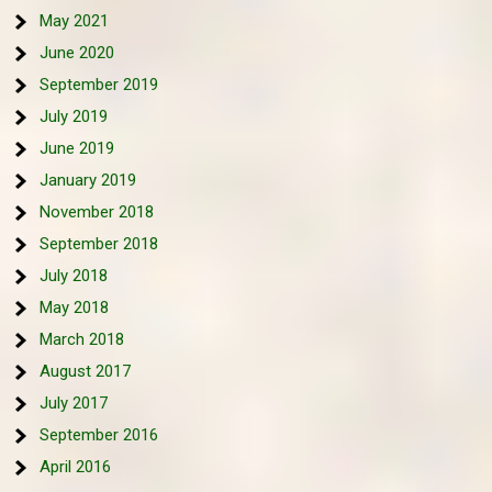
May 2021
June 2020
September 2019
July 2019
June 2019
January 2019
November 2018
September 2018
July 2018
May 2018
March 2018
August 2017
July 2017
September 2016
April 2016