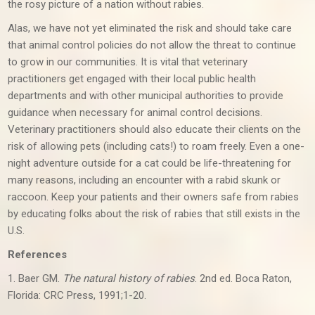
the rosy picture of a nation without rabies.
Alas, we have not yet eliminated the risk and should take care
that animal control policies do not allow the threat to continue
to grow in our communities. It is vital that veterinary
practitioners get engaged with their local public health
departments and with other municipal authorities to provide
guidance when necessary for animal control decisions.
Veterinary practitioners should also educate their clients on the
risk of allowing pets (including cats!) to roam freely. Even a one-
night adventure outside for a cat could be life-threatening for
many reasons, including an encounter with a rabid skunk or
raccoon. Keep your patients and their owners safe from rabies
by educating folks about the risk of rabies that still exists in the
U.S.
References
1. Baer GM.
The natural history of rabies
. 2nd ed. Boca Raton,
Florida: CRC Press, 1991;1-20.