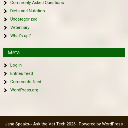
Commonly Asked Questions
Diets and Nutrition
Uncategorized
Veterinary
What's up?
Meta
Log in
Entries feed
Comments feed
WordPress.org
Jana Speaks~ Ask the Vet Tech 2026 . Powered by WordPress