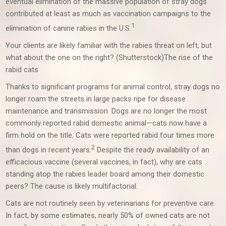
eventual elimination of the massive population of stray dogs
contributed at least as much as vaccination campaigns to the
1
elimination of canine rabies in the U.S.
Your clients are likely familiar with the rabies threat on left, but
what about the one on the right? (Shutterstock)
The rise of the
rabid cats
Thanks to significant programs for animal control, stray dogs no
longer roam the streets in large packs ripe for disease
maintenance and transmission. Dogs are no longer the most
commonly reported rabid domestic animal—cats now have a
firm hold on the title. Cats were reported rabid four times more
2
than dogs in recent years.
Despite the ready availability of an
efficacious vaccine (several vaccines, in fact), why are cats
standing atop the rabies leader board among their domestic
peers? The cause is likely multifactorial.
Cats are not routinely seen by veterinarians for preventive care.
In fact, by some estimates, nearly 50% of owned cats are not