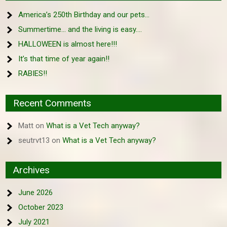
America’s 250th Birthday and our pets…
Summertime… and the living is easy….
HALLOWEEN is almost here!!!
It’s that time of year again!!
RABIES!!
Recent Comments
Matt
on
What is a Vet Tech anyway?
seutrvt13
on
What is a Vet Tech anyway?
Archives
June 2026
October 2023
July 2021