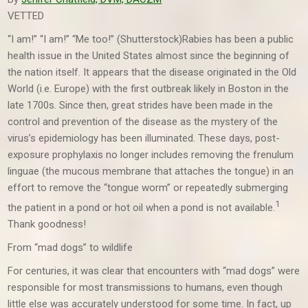
VETTED
“I am!” “I am!” “Me too!” (Shutterstock)
Rabies has been a public
health issue in the United States almost since the beginning of
the nation itself. It appears that the disease originated in the Old
World (i.e. Europe) with the first outbreak likely in Boston in the
late 1700s. Since then, great strides have been made in the
control and prevention of the disease as the mystery of the
virus’s epidemiology has been illuminated. These days, post-
exposure prophylaxis no longer includes removing the frenulum
linguae (the mucous membrane that attaches the tongue) in an
effort to remove the “tongue worm” or repeatedly submerging
1
the patient in a pond or hot oil when a pond is not available.
Thank goodness!
From “mad dogs” to wildlife
For centuries, it was clear that encounters with “mad dogs” were
responsible for most transmissions to humans, even though
little else was accurately understood for some time. In fact, up