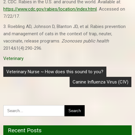
2. CDC. Rabies in the U.S. and around the world. Available at:
https://www.cdc.gov/rabies/location/index.html
. Accessed on
7/22/17.
3. Roebling AD, Johnson D, Blanton JD, et al. Rabies prevention
and management of cats in the context of trap, neuter,
vaccinate, release programs.
Zoonoses public health
2014;61(4):290-296.
Veterinary
Post
Veterinary Nurse ~ How does this sound to you?
navigation
Canine Influenza Virus (CIV)
Recent Posts