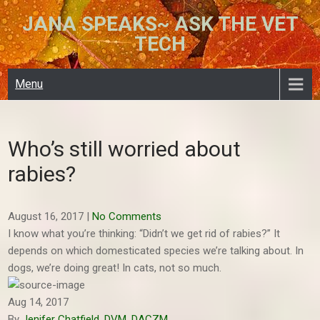
Skip
JANA SPEAKS~ ASK THE VET
to
TECH
content
Menu
Who’s still worried about
rabies?
August 16, 2017
|
No Comments
I know what you’re thinking: “Didn’t we get rid of rabies?” It
depends on which domesticated species we’re talking about. In
dogs, we’re doing great! In cats, not so much.
Aug 14, 2017
By
Jenifer Chatfield, DVM, DACZM