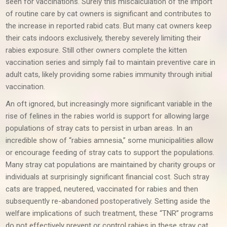
seen for vaccinations. Surely this miscalculation of the import
of routine care by cat owners is significant and contributes to
the increase in reported rabid cats. But many cat owners keep
their cats indoors exclusively, thereby severely limiting their
rabies exposure. Still other owners complete the kitten
vaccination series and simply fail to maintain preventive care in
adult cats, likely providing some rabies immunity through initial
vaccination.
An oft ignored, but increasingly more significant variable in the
rise of felines in the rabies world is support for allowing large
populations of stray cats to persist in urban areas. In an
incredible show of “rabies amnesia,” some municipalities allow
or encourage feeding of stray cats to support the populations.
Many stray cat populations are maintained by charity groups or
individuals at surprisingly significant financial cost. Such stray
cats are trapped, neutered, vaccinated for rabies and then
subsequently re-abandoned postoperatively. Setting aside the
welfare implications of such treatment, these “TNR” programs
do not effectively prevent or control rabies in these stray cat