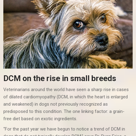
DCM on the rise in small breeds
Veterinarians around the world have seen a sharp rise in cases
of dilated cardiomyopathy (DCM, in which the heart is enlarged
and weakened) in dogs not previously recognized as
predisposed to this condition. The one linking factor: a grain-
free diet based on exotic ingredients.
“For the past year we have begun to notice a trend of DCM in