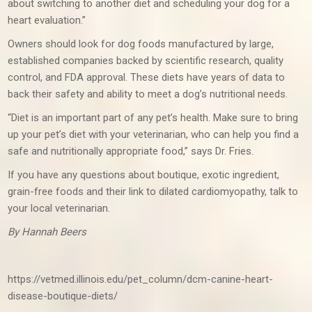
about switching to another diet and scheduling your dog for a
heart evaluation.”
Owners should look for dog foods manufactured by large,
established companies backed by scientific research, quality
control, and FDA approval. These diets have years of data to
back their safety and ability to meet a dog’s nutritional needs.
“Diet is an important part of any pet’s health. Make sure to bring
up your pet’s diet with your veterinarian, who can help you find a
safe and nutritionally appropriate food,” says Dr. Fries.
If you have any questions about boutique, exotic ingredient,
grain-free foods and their link to dilated cardiomyopathy, talk to
your local veterinarian.
By Hannah Beers
https://vetmed.illinois.edu/pet_column/dcm-canine-heart-
disease-boutique-diets/