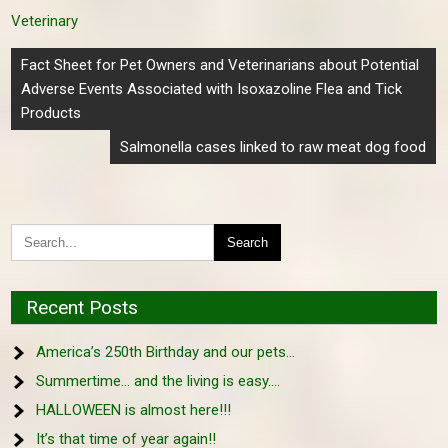
Veterinary
Post
Fact Sheet for Pet Owners and Veterinarians about Potential
navigation
Adverse Events Associated with Isoxazoline Flea and Tick
Products
Salmonella cases linked to raw meat dog food
Recent Posts
America’s 250th Birthday and our pets…
Summertime… and the living is easy….
HALLOWEEN is almost here!!!
It’s that time of year again!!