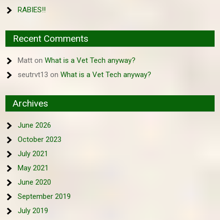
RABIES!!
Recent Comments
Matt
on
What is a Vet Tech anyway?
seutrvt13
on
What is a Vet Tech anyway?
Archives
June 2026
October 2023
July 2021
May 2021
June 2020
September 2019
July 2019