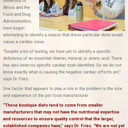
University of
Illinois and the
Food and Drug
Administration,
have begun
attempting to identify a reason that these particular diets would
cause a cardiac issue.
“Despite a lot of testing, we have yet to identify a specific
deficiency of an essential vitamin, mineral, or amino acid. There
has also been no specific cardiac toxin identified. So we do not
know exactly what is causing the negative cardiac effects yet,”
says Dr. Fries.
One factor that appears to play a role in the problem is the size
and experience of the pet food manufacturer.
“These boutique diets tend to come from smaller
manufacturers that may not have the nutritional expertise
and resources to ensure quality control that the larger,
established companies have,” says Dr. Fries. “We are not yet