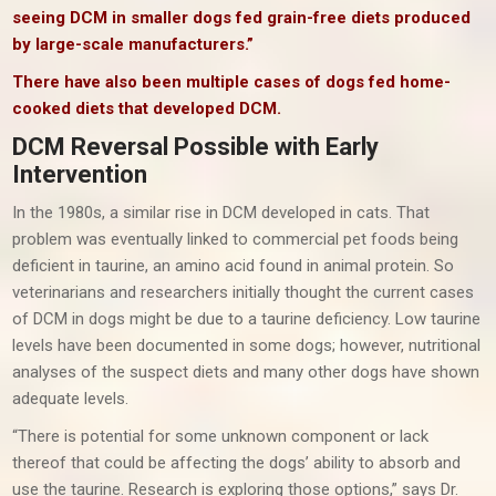
seeing DCM in smaller dogs fed grain-free diets produced
by large-scale manufacturers.”
There have also been multiple cases of dogs fed home-
cooked diets that developed DCM.
DCM Reversal Possible with Early
Intervention
In the 1980s, a similar rise in DCM developed in cats. That
problem was eventually linked to commercial pet foods being
deficient in taurine, an amino acid found in animal protein. So
veterinarians and researchers initially thought the current cases
of DCM in dogs might be due to a taurine deficiency. Low taurine
levels have been documented in some dogs; however, nutritional
analyses of the suspect diets and many other dogs have shown
adequate levels.
“There is potential for some unknown component or lack
thereof that could be affecting the dogs’ ability to absorb and
use the taurine. Research is exploring those options,” says Dr.