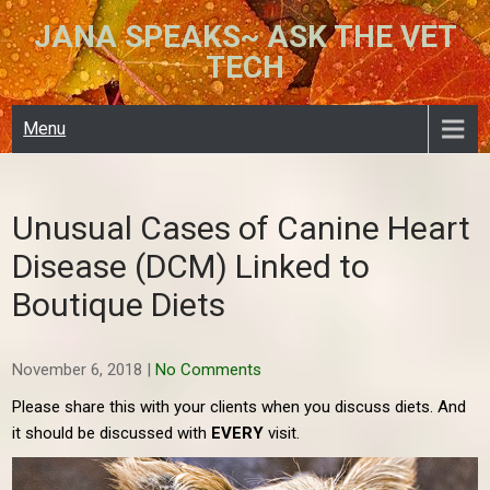
Skip
JANA SPEAKS~ ASK THE VET
to
TECH
content
Menu
Unusual Cases of Canine Heart
Disease (DCM) Linked to
Boutique Diets
November 6, 2018
|
No Comments
Please share this with your clients when you discuss diets. And
it should be discussed with
EVERY
visit.