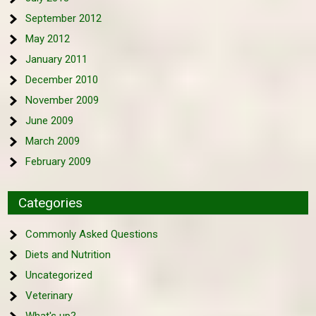
September 2012
May 2012
January 2011
December 2010
November 2009
June 2009
March 2009
February 2009
Categories
Commonly Asked Questions
Diets and Nutrition
Uncategorized
Veterinary