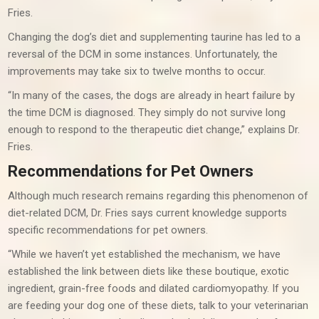
Fries.
Changing the dog’s diet and supplementing taurine has led to a
reversal of the DCM in some instances. Unfortunately, the
improvements may take six to twelve months to occur.
“In many of the cases, the dogs are already in heart failure by
the time DCM is diagnosed. They simply do not survive long
enough to respond to the therapeutic diet change,” explains Dr.
Fries.
Recommendations for Pet Owners
Although much research remains regarding this phenomenon of
diet-related DCM, Dr. Fries says current knowledge supports
specific recommendations for pet owners.
“While we haven’t yet established the mechanism, we have
established the link between diets like these boutique, exotic
ingredient, grain-free foods and dilated cardiomyopathy. If you
are feeding your dog one of these diets, talk to your veterinarian