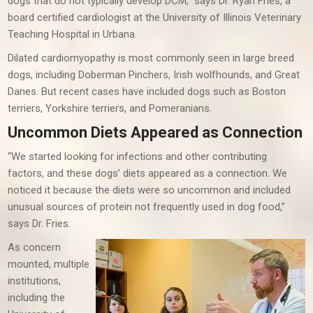
dogs that do not typically develop DCM,” says Dr. Ryan Fries, a
board certified cardiologist at the University of Illinois Veterinary
Teaching Hospital in Urbana.
Dilated cardiomyopathy is most commonly seen in large breed
dogs, including Doberman Pinchers, Irish wolfhounds, and Great
Danes. But recent cases have included dogs such as Boston
terriers, Yorkshire terriers, and Pomeranians.
Uncommon Diets Appeared as Connection
“We started looking for infections and other contributing
factors, and these dogs’ diets appeared as a connection. We
noticed it because the diets were so uncommon and included
unusual sources of protein not frequently used in dog food,”
says Dr. Fries.
As concern
mounted, multiple
institutions,
including the