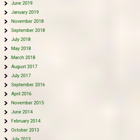
June 2019
January 2019
November 2018
September 2018
July 2018
May 2018
March 2018
August 2017
July 2017
September 2016
April 2016
November 2015
June 2014
February 2014
October 2013
July 2013