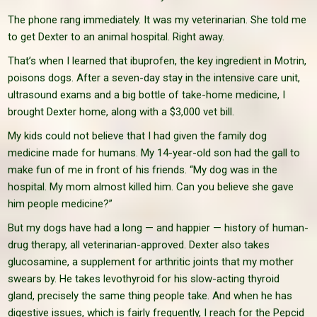
The phone rang immediately. It was my veterinarian. She told me
to get Dexter to an animal hospital. Right away.
That’s when I learned that ibuprofen, the key ingredient in Motrin,
poisons dogs. After a seven-day stay in the intensive care unit,
ultrasound exams and a big bottle of take-home medicine, I
brought Dexter home, along with a $3,000 vet bill.
My kids could not believe that I had given the family dog
medicine made for humans. My 14-year-old son had the gall to
make fun of me in front of his friends. “My dog was in the
hospital. My mom almost killed him. Can you believe she gave
him people medicine?”
But my dogs have had a long — and happier — history of human-
drug therapy, all veterinarian-approved. Dexter also takes
glucosamine, a supplement for arthritic joints that my mother
swears by. He takes levothyroid for his slow-acting thyroid
gland, precisely the same thing people take. And when he has
digestive issues, which is fairly frequently, I reach for the Pepcid