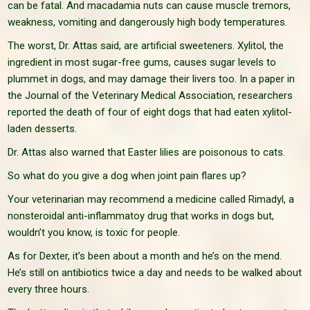
can be fatal. And macadamia nuts can cause muscle tremors,
weakness, vomiting and dangerously high body temperatures.
The worst, Dr. Attas said, are artificial sweeteners. Xylitol, the
ingredient in most sugar-free gums, causes sugar levels to
plummet in dogs, and may damage their livers too. In a paper in
the Journal of the Veterinary Medical Association, researchers
reported the death of four of eight dogs that had eaten xylitol-
laden desserts.
Dr. Attas also warned that Easter lilies are poisonous to cats.
So what do you give a dog when joint pain flares up?
Your veterinarian may recommend a medicine called Rimadyl, a
nonsteroidal anti-inflammatoy drug that works in dogs but,
wouldn’t you know, is toxic for people.
As for Dexter, it’s been about a month and he’s on the mend.
He’s still on antibiotics twice a day and needs to be walked about
every three hours.