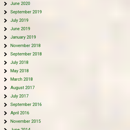
June 2020
September 2019
July 2019
June 2019
January 2019
November 2018
September 2018
July 2018
May 2018
March 2018
August 2017
July 2017
September 2016
April 2016
November 2015
June 2014