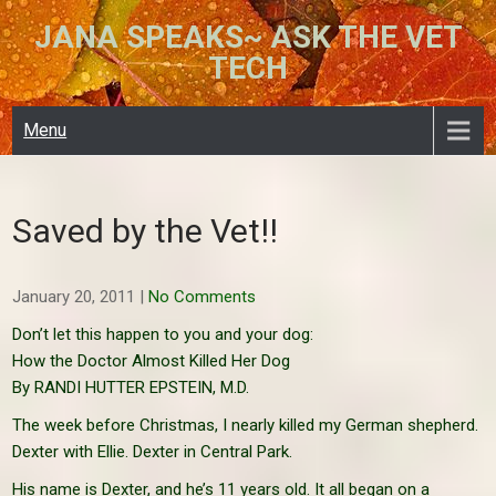
Skip
JANA SPEAKS~ ASK THE VET
to
TECH
content
Menu
Saved by the Vet!!
January 20, 2011
|
No Comments
Don’t let this happen to you and your dog:
How the Doctor Almost Killed Her Dog
By RANDI HUTTER EPSTEIN, M.D.
The week before Christmas, I nearly killed my German shepherd.
Dexter with Ellie. Dexter in Central Park.
His name is Dexter, and he’s 11 years old. It all began on a