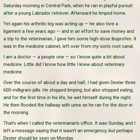
Saturday morning in Central Park, when he ran in playful pursuit
after a young Labrador retriever. Afterward he limped home.
Yet again his arthritic leg was acting up — he also tore a
ligament a few years ago — and in an effort to save money and
a trip to the veterinarian, I gave him some high-dose ibuprofen. It
was in the medicine cabinet, left over from my son’s root canal.
I am a doctor — a people one — so I know quite a bit about
medicine. Little did I know how little I knew about veterinary
medicine.
Over the course of about a day and half, I had given Dexter three
600-milligram pills. He stopped limping, but also stopped eating,
and for the first time in his life, he wet himself during the night.
He then flooded the hallway with urine as he ran for the door in
the morning.
That’s when I called the veterinarian’s office. It was Sunday, and I
left a message saying that it wasn’t an emergency, but perhaps
Dexter should be seen on Monday.