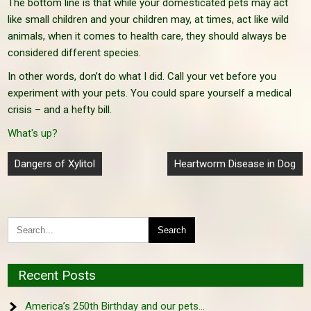
The bottom line is that while your domesticated pets may act
like small children and your children may, at times, act like wild
animals, when it comes to health care, they should always be
considered different species.
In other words, don’t do what I did. Call your vet before you
experiment with your pets. You could spare yourself a medical
crisis – and a hefty bill.
What's up?
Post
Dangers of Xylitol
Heartworm Disease in Dog
navigation
Recent Posts
America’s 250th Birthday and our pets…