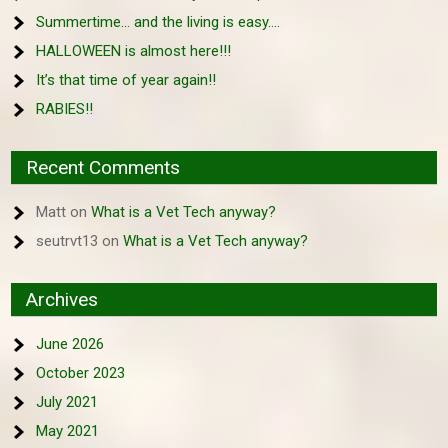
Summertime… and the living is easy….
HALLOWEEN is almost here!!!
It’s that time of year again!!
RABIES!!
Recent Comments
Matt
on
What is a Vet Tech anyway?
seutrvt13
on
What is a Vet Tech anyway?
Archives
June 2026
October 2023
July 2021
May 2021