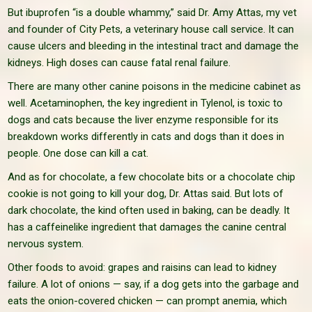
But ibuprofen “is a double whammy,” said Dr. Amy Attas, my vet
and founder of City Pets, a veterinary house call service. It can
cause ulcers and bleeding in the intestinal tract and damage the
kidneys. High doses can cause fatal renal failure.
There are many other canine poisons in the medicine cabinet as
well. Acetaminophen, the key ingredient in Tylenol, is toxic to
dogs and cats because the liver enzyme responsible for its
breakdown works differently in cats and dogs than it does in
people. One dose can kill a cat.
And as for chocolate, a few chocolate bits or a chocolate chip
cookie is not going to kill your dog, Dr. Attas said. But lots of
dark chocolate, the kind often used in baking, can be deadly. It
has a caffeinelike ingredient that damages the canine central
nervous system.
Other foods to avoid: grapes and raisins can lead to kidney
failure. A lot of onions — say, if a dog gets into the garbage and
eats the onion-covered chicken — can prompt anemia, which