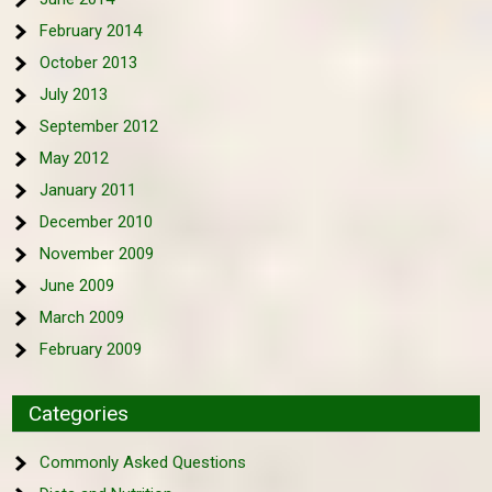
February 2014
October 2013
July 2013
September 2012
May 2012
January 2011
December 2010
November 2009
June 2009
March 2009
February 2009
Categories
Commonly Asked Questions