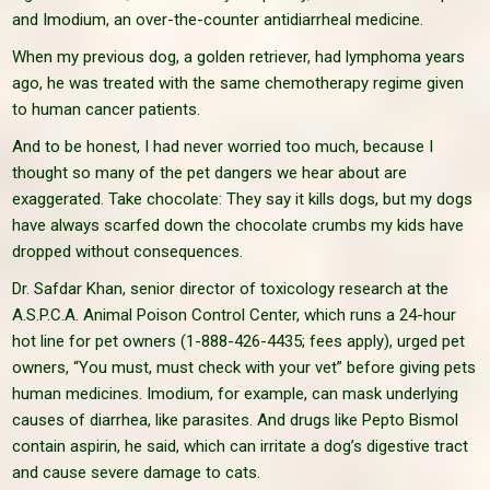
and Imodium, an over-the-counter antidiarrheal medicine.
When my previous dog, a golden retriever, had lymphoma years
ago, he was treated with the same chemotherapy regime given
to human cancer patients.
And to be honest, I had never worried too much, because I
thought so many of the pet dangers we hear about are
exaggerated. Take chocolate: They say it kills dogs, but my dogs
have always scarfed down the chocolate crumbs my kids have
dropped without consequences.
Dr. Safdar Khan, senior director of toxicology research at the
A.S.P.C.A. Animal Poison Control Center, which runs a 24-hour
hot line for pet owners (1-888-426-4435; fees apply), urged pet
owners, “You must, must check with your vet” before giving pets
human medicines. Imodium, for example, can mask underlying
causes of diarrhea, like parasites. And drugs like Pepto Bismol
contain aspirin, he said, which can irritate a dog’s digestive tract
and cause severe damage to cats.