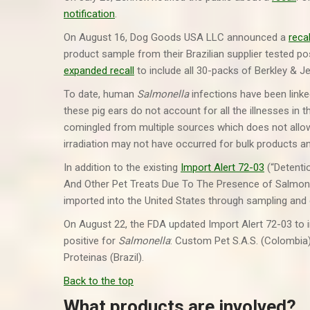
notification
.
On August 16, Dog Goods USA LLC announced a
recal
product sample from their Brazilian supplier tested po
expanded recall
to include all 30-packs of Berkley & J
To date, human
Salmonella
infections have been link
these pig ears do not account for all the illnesses in 
comingled from multiple sources which does not allow 
irradiation may not have occurred for bulk products a
In addition to the existing
Import Alert 72-03
(“Detenti
And Other Pet Treats Due To The Presence of Salmonella
imported into the United States through sampling and
On August 22, the FDA updated Import Alert 72-03 to in
positive for
Salmonella
: Custom Pet S.A.S. (Colombia
Proteinas (Brazil).
Back to the top
What products are involved?