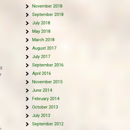
November 2018
September 2018
July 2018
May 2018
March 2018
August 2017
July 2017
September 2016
ig
April 2016
a
November 2015
June 2014
February 2014
October 2013
July 2013
September 2012
c