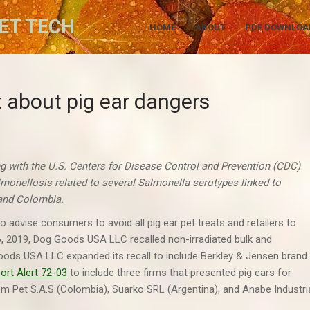
ET TECH
HOME
ABOUT
PDF DOWNLOA
t about pig ear dangers
g with the U.S. Centers for Disease Control and Prevention (CDC)
lmonellosis related to several Salmonella serotypes
linked to
, and Colombia.
 advise consumers to avoid all pig ear pet treats and retailers to
 16, 2019, Dog Goods USA LLC recalled non-irradiated bulk and
ods USA LLC expanded its recall to include Berkley & Jensen brand
ort Alert 72-03
to include three firms that presented pig ears for
om Pet S.A.S (Colombia), Suarko SRL (Argentina), and Anabe Industri