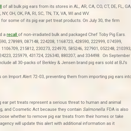
ll
of all bulk pig ears from its stores in AL, AR, CA, CO, CT, DE, FL, GA
J, NY, OH, OK, PA, RI, SC, TN, TX, VA, WI and WV.
for some of its pig ear pet treat products. On July 30, the firm
ed a
recall
of non-irradiated bulk and packaged Chef Toby Pig Ears.
8590, 278989, 087148, 224208, 1168723, 428590, 222999, 074599,
 1106709, 215812, 230273, 224970, 585246, 327901, 052248, 210393
424223, 225979, 431724, 226340, 880207, and 334498. On September
clude all 30-packs of Berkley & Jensen brand pig ears sold at BJ’s
 on Import Alert 72-03, preventing them from importing pig ears int
g ear pet treats represent a serious threat to human and animal
rug, and Cosmetic Act because they contain
Salmonella
. FDA is also
ose whether to remove pig ear treats from their homes or take
agency will update this alert with additional information as it