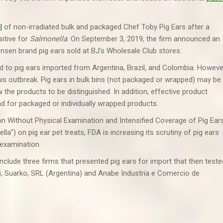
l
of non-irradiated bulk and packaged Chef Toby Pig Ears after a
sitive for
Salmonella
. On September 3, 2019, the firm announced an
ensen brand pig ears sold at BJ’s Wholesale Club stores.
ed to pig ears imported from Argentina, Brazil, and Colombia. Howeve
this outbreak. Pig ears in bulk bins (not packaged or wrapped) may be
the products to be distinguished. In addition, effective product
nd for packaged or individually wrapped products.
on Without Physical Examination and Intensified Coverage of Pig Ear
”) on pig ear pet treats, FDA is increasing its scrutiny of pig ears
 examination.
clude three firms that presented pig ears for import that then teste
), Suarko, SRL (Argentina) and Anabe Industria e Comercio de