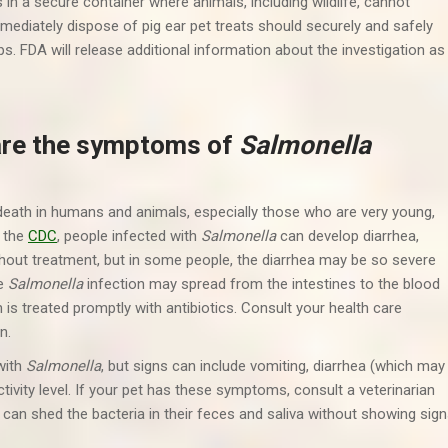
s in a secure container where animals, including wildlife, cannot
mmediately dispose of pig ear pet treats should securely and safely
. FDA will release additional information about the investigation as
are the symptoms of
Salmonella
 death in humans and animals, especially those who are very young,
o the
CDC
, people infected with
Salmonella
can develop diarrhea,
out treatment, but in some people, the diarrhea may be so severe
he
Salmonella
infection may spread from the intestines to the blood
is treated promptly with antibiotics. Consult your health care
n.
with
Salmonella
, but signs can include vomiting, diarrhea (which may
tivity level. If your pet has these symptoms, consult a veterinarian
 can shed the bacteria in their feces and saliva without showing sig