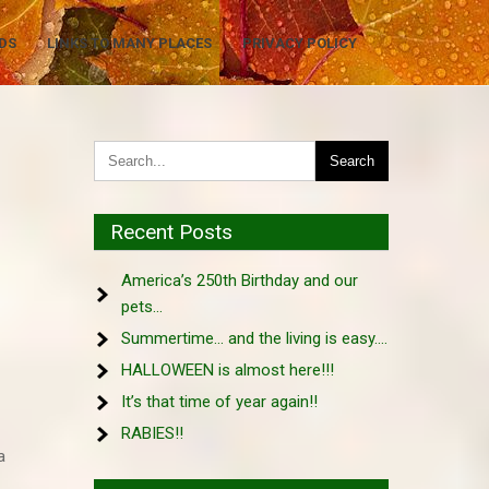
DS
LINKS TO MANY PLACES
PRIVACY POLICY
Recent Posts
America’s 250th Birthday and our
pets…
Summertime… and the living is easy….
HALLOWEEN is almost here!!!
It’s that time of year again!!
RABIES!!
a