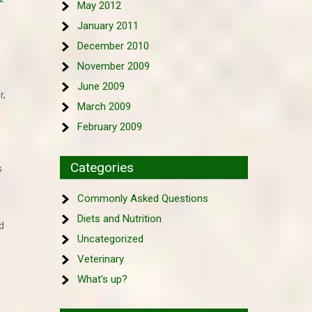
May 2012
January 2011
December 2010
November 2009
June 2009
r,
March 2009
February 2009
Categories
s
Commonly Asked Questions
Diets and Nutrition
d
Uncategorized
Veterinary
What's up?