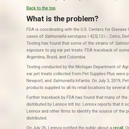
Back to the top
What is the problem?
FDA is coordinating with the U.S. Centers for Disease
cases of
Salmonella
serotypes I 4,[5],12:i:-, Cerro, D
Testing has found that some of the strains of
Salmon
exposure to pig ear pet treats. FDA traceback of some
Argentina, Brazil, and Colombia.
Testing conducted by the Michigan Department of Agr
ear pet treats collected from Pet Supplies Plus were p
Newport, and
Salmonella
Infantis. On July 3, 2019, Pe
products supplied to all its retail locations by several 
Further traceback by FDA has found that many of the 
distributed by Lennox Intl Inc. Lennox reports that it 
Lennox and other firms to identify the source of the
distributed.
On July 26, Lennox notified the public about a
recall
. O