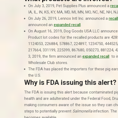
On July 3, 2019, Pet Supplies Plus announced a
reca
IA, IL, IN, KS, KY, MA, MD, MI, MN, MO, NC, NE, NH, N
On July 26, 2019, Lennox Intl Inc. announced a
recall
announced an
expanded recall
.
On August 16, 2019, Dog Goods USA LLC announc
Product lot codes for the recalled products are 42
1124053, 226884, 578867, 224897, 1234750, 444525,
217664, 331199, 225399, 867680, 050273, 881224, 
3, 2019, the firm announced an
expanded recall
to in
Wholesale Club stores.
The FDA has placed the importers for these pig ears
the U.S.
Why is FDA issuing this alert?
The FDA is issuing this alert because contaminated pi
health and are adulterated under the Federal Food, D
making consumers aware of the issue so they can cho
steps to potentially prevent
Salmonella
infection. The 
becomes available.