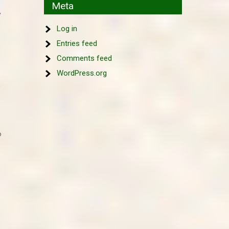
Meta
,
Log in
Entries feed
Comments feed
WordPress.org
,
o