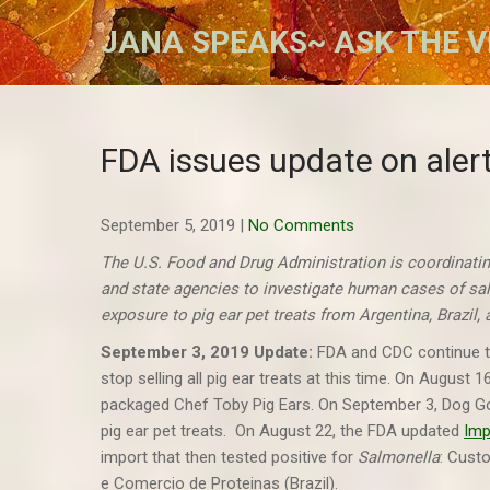
Skip
JANA SPEAKS~ ASK THE V
to
content
FDA issues update on aler
September 5, 2019
|
No Comments
The U.S. Food and Drug Administration is coordinatin
and state agencies to investigate human cases of sa
exposure to pig ear pet treats from Argentina, Brazil
September 3, 2019 Update:
FDA and CDC continue to
stop selling all pig ear treats at this time. On August
packaged Chef Toby Pig Ears. On September 3, Dog Go
pig ear pet treats. On August 22, the FDA updated
Imp
import that then tested positive for
Salmonella
: Cust
e Comercio de Proteinas (Brazil).