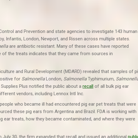
 Control and Prevention and state agencies to investigate 143 human
erby, Infantis, London, Newport, and Rissen across multiple states.
ella
are antibiotic resistant. Many of these cases have reported
 of the treats indicates that they came from sources in
iculture and Rural Development (MDARD) revealed that samples of p
ositive for
Salmonella
London,
Salmonella
Typhimurium,
Salmonell
t Supplies Plus notified the public about a
recall
of all bulk pig ear
different vendors, including Lennox Intl Inc.
people who became ill had encountered pig ear pet treats that were
sourced these pig ears from Argentina and Brazil. FDA is working with
 pig ear treats, how they became contaminated, and where they were
n July 30, the firm expanded that recall and issued an additional
publi