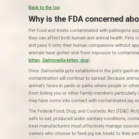
Back to the top
Why is the FDA concerned ab
Pet food and treats contaminated with pathogens su
they can affect both human and animal health. Pets c
and pass it onto their human companions without appe
animals have gotten sick from exposure to contaminat
kitten
,
Salmonella
-kitten, dog
).
Once
Salmonella
gets established in the pet’s gastroin
contamination will continue to spread. Because animals 
animal’s feces in yards or parks where people or ot
from licking you or other family members particularly i
may have come into contact with contaminated pig ea
The Federal Food, Drug, and Cosmetic Act (FD&C Act) re
safe to eat, produced under sanitary conditions, conta
treat manufacturers must effectively manage sourcing
owners who choose to feed pig ear treats to their pet