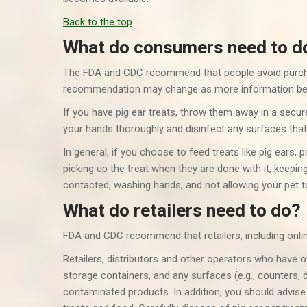
Back to the top
What do consumers need to d
The FDA and CDC recommend that people avoid purch
recommendation may change as more information be
If you have pig ear treats, throw them away in a secur
your hands thoroughly and disinfect any surfaces tha
In general, if you choose to feed treats like pig ears, 
picking up the treat when they are done with it, keepin
contacted, washing hands, and not allowing your pet t
What do retailers need to do?
FDA and CDC recommend that retailers, including online r
Retailers, distributors and other operators who have o
storage containers, and any surfaces (e.g., counters, d
contaminated products. In addition, you should advis