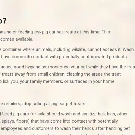
o?
asing or feeding
any
pig ear pet treats at this time. This
comes available.
e container where animals, including wildlife, cannot access it. Wash
t have come into contact with potentially contaminated products.
practice good hygiene by: monitoring your pet while they have the trea
g treats away from small children, cleaning the areas the treat
o lick you, your family members, or surfaces in your home.
etailers, stop selling all pig ear pet treats.
ffered pig ears for sale should wash and sanitize bulk bins, other
isplays, floors) that have come into contact with potentially
e employees and customers to wash their hands after handling pet