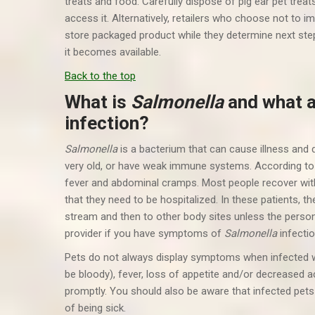
treats and food. Carefully dispose of pig ear pet treat
access it. Alternatively, retailers who choose not to i
store packaged product while they determine next steps
it becomes available.
Back to the top
What is
Salmonella
and what 
infection?
Salmonella
is a bacterium that can cause illness and
very old, or have weak immune systems. According t
fever and abdominal cramps. Most people recover with
that they need to be hospitalized. In these patients, t
stream and then to other body sites unless the person 
provider if you have symptoms of
Salmonella
infectio
Pets do not always display symptoms when infected 
be bloody), fever, loss of appetite and/or decreased ac
promptly. You should also be aware that infected pets
of being sick.