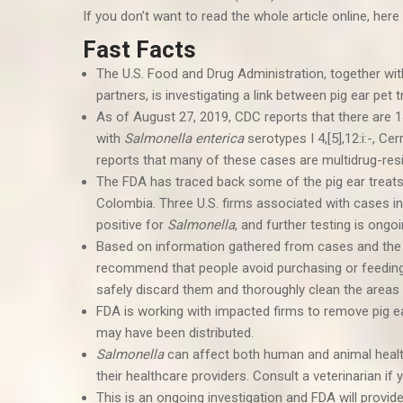
If you don’t want to read the whole article online, here 
Fast Facts
The U.S. Food and Drug Administration, together wi
partners, is investigating a link between pig ear pe
As of August 27, 2019, CDC reports that there are 1
with
Salmonella enterica
serotypes I 4,[5],12:i:-, C
reports that many of these cases are multidrug-resi
The FDA has traced back some of the pig ear treats 
Colombia. Three U.S. firms associated with cases in
positive for
Salmonella
, and further testing is ongo
Based on information gathered from cases and the
recommend that people avoid purchasing or feedin
safely discard them and thoroughly clean the areas
FDA is working with impacted firms to remove pig e
may have been distributed.
Salmonella
can affect both human and animal heal
their healthcare providers. Consult a veterinarian 
This is an ongoing investigation and FDA will provid