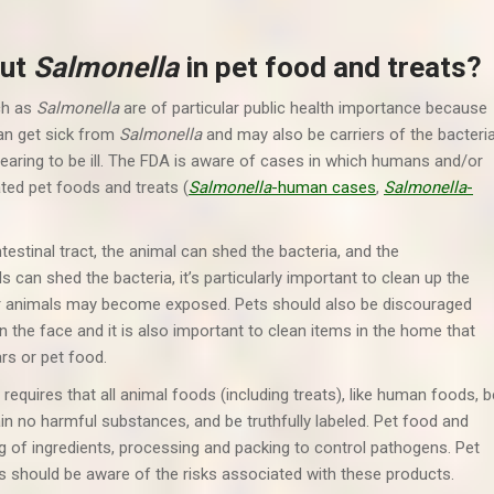
out
Salmonella
in pet food and treats?
ch as
Salmonella
are of particular public health importance because
an get sick from
Salmonella
and may also be carriers of the bacteri
aring to be ill. The FDA is aware of cases in which humans and/or
ed pet foods and treats (
Salmonella
-human cases
,
Salmonella
-
testinal tract, the animal can shed the bacteria, and the
can shed the bacteria, it’s particularly important to clean up the
her animals may become exposed. Pets should also be discouraged
n the face and it is also important to clean items in the home that
rs or pet food.
quires that all animal foods (including treats), like human foods, b
in no harmful substances, and be truthfully labeled. Pet food and
 of ingredients, processing and packing to control pathogens. Pet
s should be aware of the risks associated with these products.