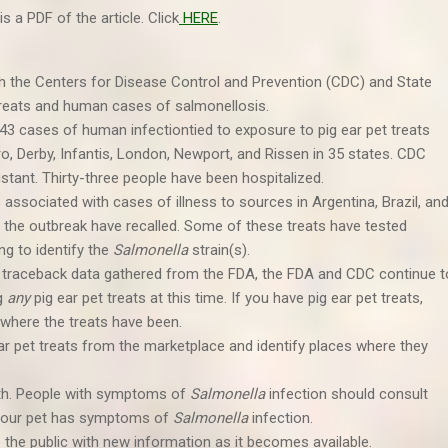
is a PDF of the article. Click
HERE
.
th the Centers for Disease Control and Prevention (CDC) and State
t treats and human cases of salmonellosis.
43 cases of human infectiontied to exposure to pig ear pet treats
erro, Derby, Infantis, London, Newport, and Rissen in 35 states. CDC
stant. Thirty-three people have been hospitalized.
associated with cases of illness to sources in Argentina, Brazil, an
 the outbreak have recalled. Some of these treats have tested
ing to identify the
Salmonella
strain(s).
 traceback data gathered from the FDA, the FDA and CDC continue t
g
any
pig ear pet treats at this time. If you have pig ear pet treats,
 where the treats have been.
ar pet treats from the marketplace and identify places where they
th. People with symptoms of
Salmonella
infection should consult
if your pet has symptoms of
Salmonella
infection.
e the public with new information as it becomes available.