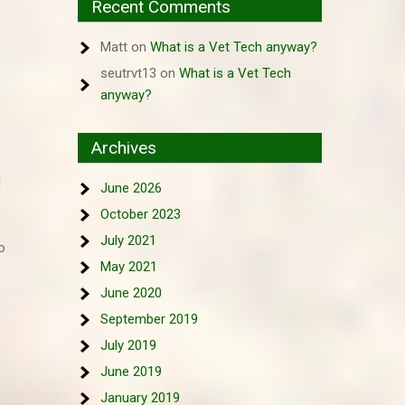
Recent Comments
Matt
on
What is a Vet Tech anyway?
seutrvt13
on
What is a Vet Tech
anyway?
Archives
d
June 2026
October 2023
July 2021
o
May 2021
June 2020
September 2019
July 2019
June 2019
January 2019