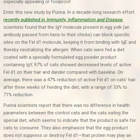
especially appealing or foolproof.
Enter this new study by Purina. In a decade-long research effort
recently published in
Immunity, Inflammation and Disease
,
scientists found that the IgY molecule present in egg yolk (an
antibody passed from hens to their chicks) can block specific
sites on the Fel d1 molecule, keeping it from binding with IgE and
thereby neutralizing the allergen. When cats were fed a diet
coated with a specially formulated egg powder product
containing IgY, 97% of cats showed decreased levels of active
Fel d1 on their hair and dander compared with baseline. On
average, there was a 47% reduction of active Fel d1 on cats’ hair
after three weeks of feeding the diet, with a range of 33% to
71% reduction.
Purina scientists report that there was no difference in health
parameters between the control cats and the cats eating the
special diet, which seems to indicate that the product is safe for
cats to consume. They also emphasize that the egg product
does not suppress or destroy Fel d1—that protein may play an