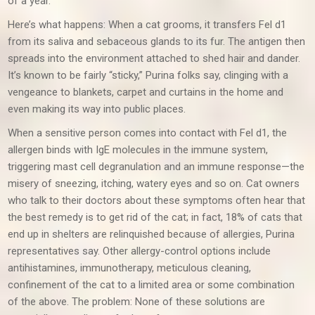
of a year.
Here’s what happens: When a cat grooms, it transfers Fel d1
from its saliva and sebaceous glands to its fur. The antigen then
spreads into the environment attached to shed hair and dander.
It’s known to be fairly “sticky,” Purina folks say, clinging with a
vengeance to blankets, carpet and curtains in the home and
even making its way into public places.
When a sensitive person comes into contact with Fel d1, the
allergen binds with IgE molecules in the immune system,
triggering mast cell degranulation and an immune response—the
misery of sneezing, itching, watery eyes and so on. Cat owners
who talk to their doctors about these symptoms often hear that
the best remedy is to get rid of the cat; in fact, 18% of cats that
end up in shelters are relinquished because of allergies, Purina
representatives say. Other allergy-control options include
antihistamines, immunotherapy, meticulous cleaning,
confinement of the cat to a limited area or some combination
of the above. The problem: None of these solutions are