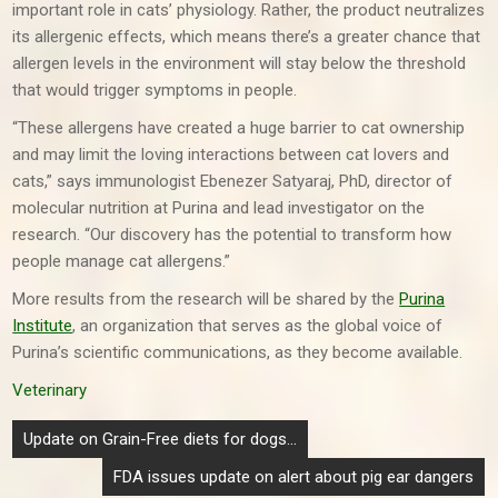
important role in cats’ physiology. Rather, the product neutralizes
its allergenic effects, which means there’s a greater chance that
allergen levels in the environment will stay below the threshold
that would trigger symptoms in people.
“These allergens have created a huge barrier to cat ownership
and may limit the loving interactions between cat lovers and
cats,” says immunologist Ebenezer Satyaraj, PhD, director of
molecular nutrition at Purina and lead investigator on the
research. “Our discovery has the potential to transform how
people manage cat allergens.”
More results from the research will be shared by the
Purina
Institute
, an organization that serves as the global voice of
Purina’s scientific communications, as they become available.
Veterinary
Post
Update on Grain-Free diets for dogs…
navigation
FDA issues update on alert about pig ear dangers