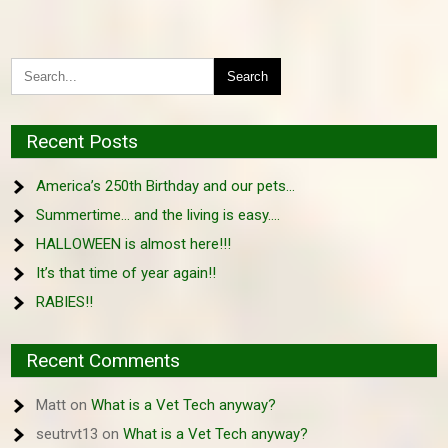
Recent Posts
America’s 250th Birthday and our pets…
Summertime… and the living is easy….
HALLOWEEN is almost here!!!
It’s that time of year again!!
RABIES!!
Recent Comments
Matt
on
What is a Vet Tech anyway?
seutrvt13
on
What is a Vet Tech anyway?