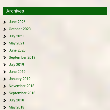
Archives
June 2026
October 2023
July 2021
May 2021
June 2020
September 2019
July 2019
June 2019
January 2019
November 2018
September 2018
July 2018
May 2018