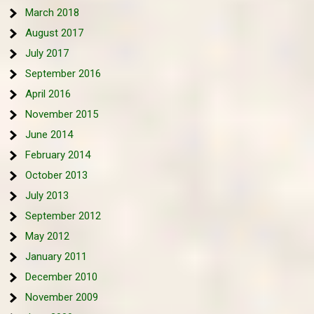
March 2018
August 2017
July 2017
September 2016
April 2016
November 2015
June 2014
February 2014
October 2013
July 2013
September 2012
May 2012
January 2011
December 2010
November 2009