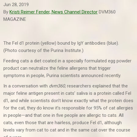
Jun 28, 2019
By
Kristi Reimer Fender, News Channel Director
DVM360
MAGAZINE
The Fel d1 protein (yellow) bound by IgY antibodies (blue).
(Photo courtesy of the Purina Institute.)
Feeding cats a diet coated in a specially formulated egg powder
product can neutralize the feline allergens that trigger
symptoms in people, Purina scientists announced recently.
In a conversation with
dvm360
, researchers explained that the
major feline antigen present in cats’ saliva is a protein called Fel
d1, and while scientists don’t know exactly what the protein does
for the cat, they do know it’s responsible for 95% of cat allergies
in people—and that one in five people are allergic to cats. All
cats, even those that are hairless, produce Fel d1, although
levels vary from cat to cat and in the same cat over the course