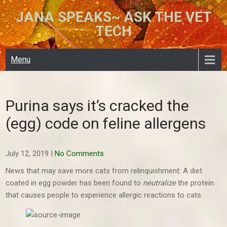
Skip
JANA SPEAKS~ ASK THE VET
to
TECH
content
Menu
Purina says it’s cracked the
(egg) code on feline allergens
July 12, 2019
|
No Comments
News that may save more cats from relinquishment: A diet
coated in egg powder has been found to
neutralize
the protein
that causes people to experience allergic reactions to cats.