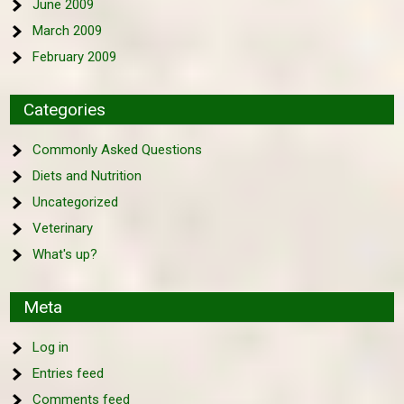
June 2009
March 2009
February 2009
Categories
Commonly Asked Questions
Diets and Nutrition
Uncategorized
Veterinary
What's up?
Meta
Log in
Entries feed
Comments feed